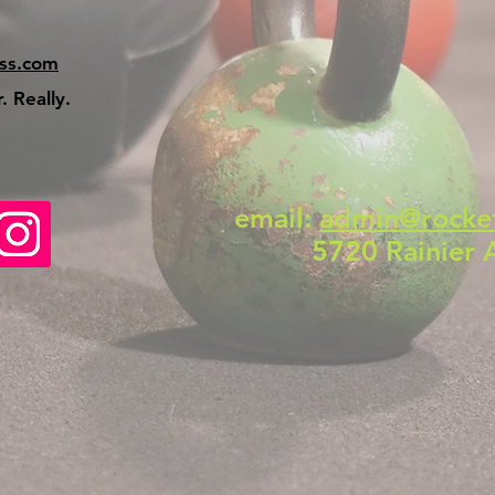
ss.com
 Really.
email:
admin@rocke
5720 Rainier 