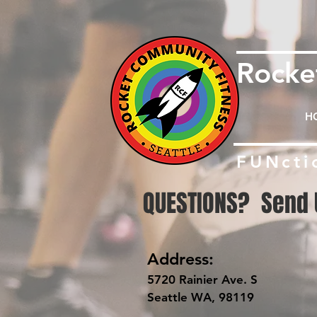
Rock
H
FUNcti
QUESTIONS? Send 
Address:
5720 Rainier Ave. S
Seattle WA, 98119