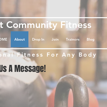
et
Community Fitness
OME
About
Drop In
Join
Trainers
Blog
onal Fitness For Any Body
Us A Message!