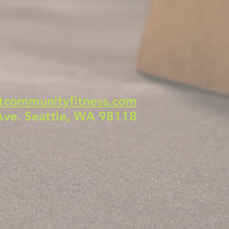
tcommunityfitness.com
Ave. Seattle, WA 98118