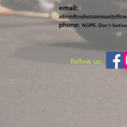
email:
admin@rocketcommunityfitne
phone:
NOPE. Don't bother.
follow us: