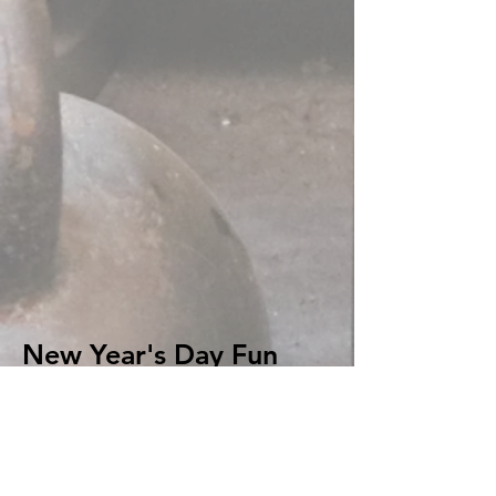
New Year's Day Fun
Run:
8th year in a row! Water's still
cold! (66 images in gallery.)