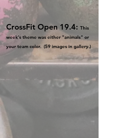
CrossFit Open 19.4:
This
week's theme was either "animals" or
your team color. (59 images in gallery.)