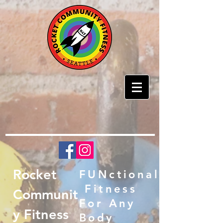
Rocket
FUNctional
Fitness
Communit
For Any
y Fitness
Body