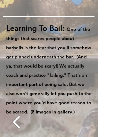
Learning To Bail:
One of the
things that scares people about
barbells is the fear that you'll somehow
get pinned underneath the bar. (And
ya, that would be scary!) We actually
coach and practice "failing." That's an
important part of being safe. But we
also won't generally let you push to the
point where you'd have good reason to
be scared. (8 images in gallery.)