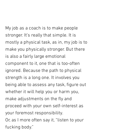
My job as a coach is to make people 
stronger. It’s really that simple. It is 
mostly a physical task, as in, my job is to 
make you physically stronger. But there 
is also a fairly large emotional 
component to it, one that is too-often 
ignored. Because the path to physical 
strength is a long one. It involves you 
being able to assess any task, figure out 
whether it will help you or harm you, 
make adjustments on the fly and 
proceed with your own self-interest as 
your foremost responsibility.
Or, as I more often say it, “listen to your 
fucking body.”