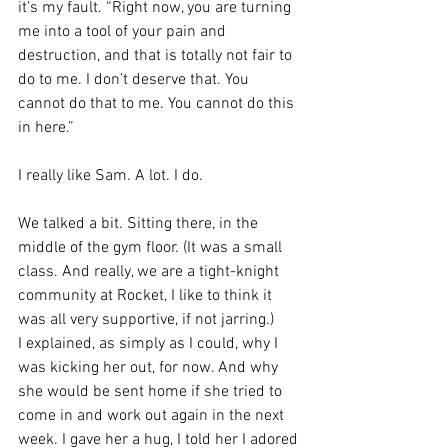
it’s my fault. “Right now, you are turning 
me into a tool of your pain and 
destruction, and that is totally not fair to 
do to me. I don’t deserve that. You 
cannot do that to me. You cannot do this 
in here.”
I really like Sam. A lot. I do.
We talked a bit. Sitting there, in the 
middle of the gym floor. (It was a small 
class. And really, we are a tight-knight 
community at Rocket, I like to think it 
was all very supportive, if not jarring.)
I explained, as simply as I could, why I 
was kicking her out, for now. And why 
she would be sent home if she tried to 
come in and work out again in the next 
week. I gave her a hug, I told her I adored 