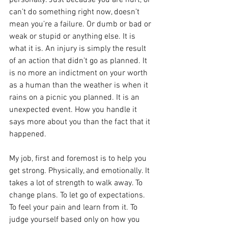
can’t do something right now, doesn’t 
mean you’re a failure. Or dumb or bad or 
weak or stupid or anything else. It is 
what it is. An injury is simply the result 
of an action that didn’t go as planned. It 
is no more an indictment on your worth 
as a human than the weather is when it 
rains on a picnic you planned. It is an 
unexpected event. How you handle it 
says more about you than the fact that it 
happened.
My job, first and foremost is to help you 
get strong. Physically, and emotionally. It 
takes a lot of strength to walk away. To 
change plans. To let go of expectations. 
To feel your pain and learn from it. To 
judge yourself based only on how you 