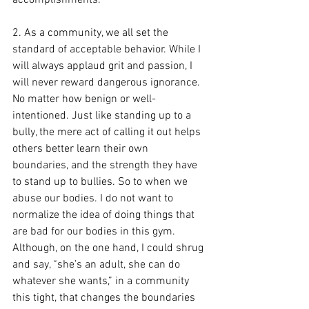
2. As a community, we all set the 
standard of acceptable behavior. While I 
will always applaud grit and passion, I 
will never reward dangerous ignorance. 
No matter how benign or well-
intentioned. Just like standing up to a 
bully, the mere act of calling it out helps 
others better learn their own 
boundaries, and the strength they have 
to stand up to bullies. So to when we 
abuse our bodies. I do not want to 
normalize the idea of doing things that 
are bad for our bodies in this gym. 
Although, on the one hand, I could shrug 
and say, “she’s an adult, she can do 
whatever she wants,” in a community 
this tight, that changes the boundaries 