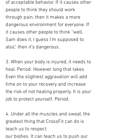
of acceptable behavior. If it causes other 
people to think they should work 
through pain, then it makes a more 
dangerous environment for everyone. If 
it causes other people to think “well, 
Sam does it, I guess I’m supposed to 
also,” then it’s dangerous.
3. When your body is injured, it needs to 
heal. Period. However long that takes. 
Even the slightest aggravation will add 
time on to your recovery and increase 
the risk of not healing properly. It is your 
job to protect yourself. Period.
4. Under all the muscles and sweat, the 
greatest thing that CrossFit can do is 
teach us to respect 
our bodies. It can teach us to push our 