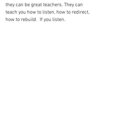
they can be great teachers. They can 
teach you how to listen, how to redirect, 
how to rebuild.  If you listen.
I can teach you that, too. But you have to 
listen.
I will not hurt you. I will not let you use 
me to hurt yourself.
I will help you. Using whatever means I 
have. Even if it means taking a break, so 
you can listen to your body.
It has taken me years as a coach and 
gym owner to learn that I can do that. 
But I can. And I will.
I think it makes me stronger. I think it 
will make Sam stronger. I think it makes 