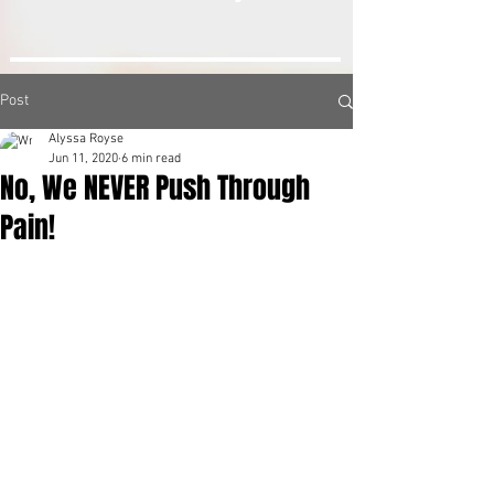
Post
Alyssa Royse
Jun 11, 2020
6 min read
No, We NEVER Push Through
Pain!