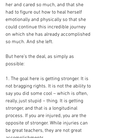
her and cared so much, and that she 
had to figure out how to heal herself 
emotionally and physically so that she 
could continue this incredible journey 
on which she has already accomplished 
so much. And she left.
But here’s the deal, as simply as 
possible:
1. The goal here is getting stronger. It is 
not bragging rights. It is not the ability to 
say you did some cool – which is often, 
really, just stupid – thing. It is getting 
stronger, and that is a longitudinal 
process. If you are injured, you are the 
opposite of stronger. While injuries can 
be great teachers, they are not great 
accomplishments.