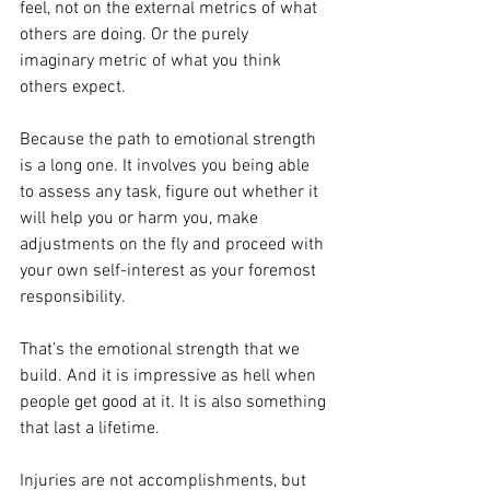
feel, not on the external metrics of what 
others are doing. Or the purely 
imaginary metric of what you think 
others expect.
Because the path to emotional strength 
is a long one. It involves you being able 
to assess any task, figure out whether it 
will help you or harm you, make 
adjustments on the fly and proceed with 
your own self-interest as your foremost 
responsibility.
That’s the emotional strength that we 
build. And it is impressive as hell when 
people get good at it. It is also something 
that last a lifetime.
Injuries are not accomplishments, but 