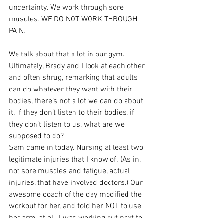
uncertainty. We work through sore 
muscles. WE DO NOT WORK THROUGH 
PAIN.
We talk about that a lot in our gym. 
Ultimately, Brady and I look at each other 
and often shrug, remarking that adults 
can do whatever they want with their 
bodies, there’s not a lot we can do about 
it. If they don’t listen to their bodies, if 
they don’t listen to us, what are we 
supposed to do?
Sam came in today. Nursing at least two 
legitimate injuries that I know of. (As in, 
not sore muscles and fatigue, actual 
injuries, that have involved doctors.) Our 
awesome coach of the day modified the 
workout for her, and told her NOT to use 
her arm, at all. I was working out next to 