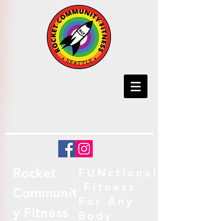
Rocket
FUNctional
Fitness
Communit
For Any
y Fitness
Body