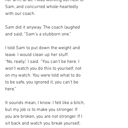
Sam, and concurred whole-heartedly 
with our coach.
Sam did it anyway. The coach laughed 
and said, “Sam’s a stubborn one.”
I told Sam to put down the weight and 
leave. I would clean up her stuff.
“No, really,” I said. “You can’t be here. I 
won’t watch you do this to yourself, not 
on my watch. You were told what to do 
to be safe, you ignored it, you can’t be 
here.”
It sounds mean, I know. I felt like a bitch, 
but my job is to make you stronger. If 
you are broken, you are not stronger. If I 
sit back and watch you break yourself, 