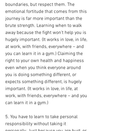
boundaries, but respect them. The 
emotional fortitude that comes from this 
journey is far more important than the 
brute strength. Learning when to walk 
away because the fight won’t help you is 
hugely important. (It works in love, in life, 
at work, with friends, everywhere – and 
you can learn it in a gym.) Claiming the 
right to your own health and happiness 
even when you think everyone around 
you is doing something different, or 
expects something different, is hugely 
important. (It works in love, in life, at 
work, with friends, everywhere – and you 
can learn it in a gym.)
5. You have to learn to take personal 
responsibility without taking it 
personally. Just because you are hurt, or 