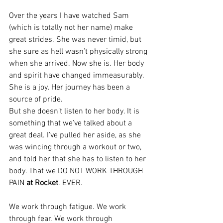
Over the years I have watched Sam 
(which is totally not her name) make 
great strides. She was never timid, but 
she sure as hell wasn’t physically strong 
when she arrived. Now she is. Her body 
and spirit have changed immeasurably. 
She is a joy. Her journey has been a 
source of pride.
But she doesn’t listen to her body. It is 
something that we’ve talked about a 
great deal. I’ve pulled her aside, as she 
was wincing through a workout or two, 
and told her that she has to listen to her 
body. That we DO NOT WORK THROUGH 
PAIN 
at Rocket
. EVER.
We work through fatigue. We work 
through fear. We work through 