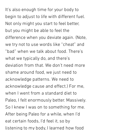
It’s also enough time for your body to 
begin to adjust to life with different fuel. 
Not only might you start to feel better, 
but you might be able to feel the 
difference when you deviate again. (Note, 
we try not to use words like “cheat” and 
“bad” when we talk about food. There’s 
what we typically do, and there’s 
deviation from that. We don’t need more 
shame around food, we just need to 
acknowledge patterns. We need to 
acknowledge cause and effect.) For me, 
when I went from a standard diet to 
Paleo, I felt enormously better. Massively. 
So I knew I was on to something for me. 
After being Paleo for a while, when I’d 
eat certain foods, I’d feel it, so by 
listening to my body, I learned how food 