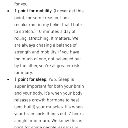
for you.
1 point for mobility.
 (I never get this 
point, for some reason, I am 
recalcitrant in my belief that I hate 
to stretch.) 10 minutes a day of 
rolling, stretching. It matters. We 
are always chasing a balance of 
strength and mobility. If you have 
too much of one, not balanced out 
by the other, you’re at greater risk 
for injury.
1 point for sleep.
 Yup. 
Sleep is 
super important for both your brain 
and your body
. It’s when your body 
releases growth hormone to heal 
(and build) your muscles. It’s when 
your brain sorts things out. 7 hours 
a night, minimum. We know this is 
hard for some people, especially 