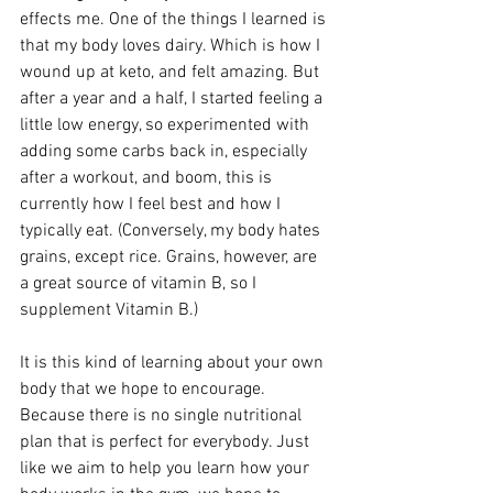
effects me. One of the things I learned is 
that my body loves dairy. Which is how I 
wound up at keto, and felt amazing. But 
after a year and a half, I started feeling a 
little low energy, so experimented with 
adding some carbs back in, especially 
after a workout, and boom, this is 
currently how I feel best and how I 
typically eat. (Conversely, my body hates 
grains, except rice. Grains, however, are 
a great source of vitamin B, so I 
supplement Vitamin B.)
It is this kind of learning about your own 
body that we hope to encourage. 
Because there is no single nutritional 
plan that is perfect for everybody. Just 
like we aim to help you learn how your 