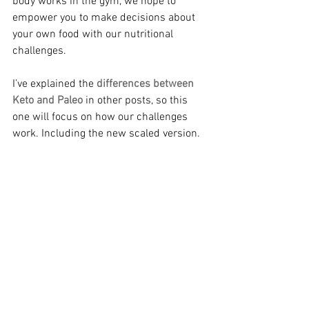
body works in the gym, we hope to 
empower you to make decisions about 
your own food with our nutritional 
challenges.
I’ve explained the 
differences between 
Keto and Paleo
 in other posts, so this 
one will focus on how our challenges 
work. Including the new scaled version.