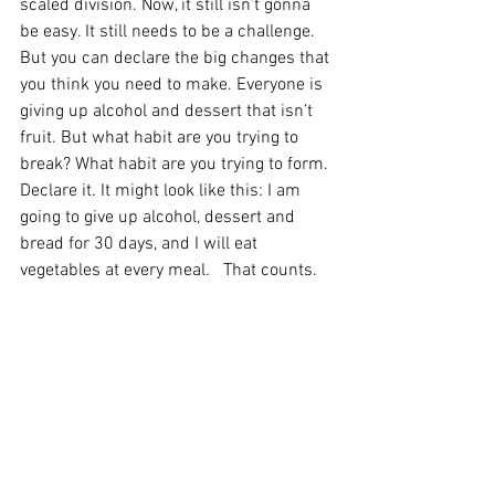
scaled division. Now, it still isn’t gonna 
be easy. It still needs to be a challenge. 
But you can declare the big changes that 
you think you need to make. Everyone is 
giving up alcohol and dessert that isn’t 
fruit. But what habit are you trying to 
break? What habit are you trying to form. 
Declare it. It might look like this: I am 
going to give up alcohol, dessert and 
bread for 30 days, and I will eat 
vegetables at every meal.   That counts.