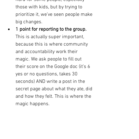
those with kids, but by trying to 
prioritize it, we’ve seen people make 
big changes.
1 point for reporting to the group.
This is actually super important, 
because this is where community 
and accountability work their 
magic. We ask people to fill out 
their score on the Google doc (it’s 6 
yes or no questions, takes 30 
seconds) AND write a post in the 
secret page about what they ate, did 
and how they felt. This is where the 
magic happens.