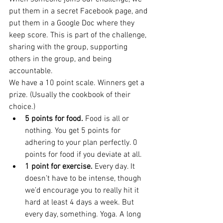
put them in a secret Facebook page, and 
put them in a Google Doc where they 
keep score. This is part of the challenge, 
sharing with the group, supporting 
others in the group, and being 
accountable.
We have a 10 point scale. Winners get a 
prize. (Usually the cookbook of their 
choice.)
5 points for food.
 Food is all or 
nothing. You get 5 points for 
adhering to your plan perfectly. 0 
points for food if you deviate at all.
1 point for exercise.
 Every day. It 
doesn’t have to be intense, though 
we’d encourage you to really hit it 
hard at least 4 days a week. But 
every day, something. Yoga. A long 