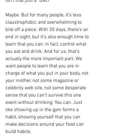
Isn’t that just a “diet?”
Maybe. But for many people, it’s less 
claustrophobic and overwhelming to 
bite off a piece. With 30 days, there’s an 
end in sight, but it’s also enough time to 
learn that you can, in fact, control what 
you eat and drink. And for us, that’s 
actually the more important part. We 
want people to learn that you are in 
charge of what you put in your body, not 
your mother, not some magazine or 
celebrity web site, not some desperate 
sense that you can’t survive this one 
event without drinking. You can. Just 
like showing up in the gym forms a 
habit, showing yourself that you can 
make decisions around your food can 
build habits.