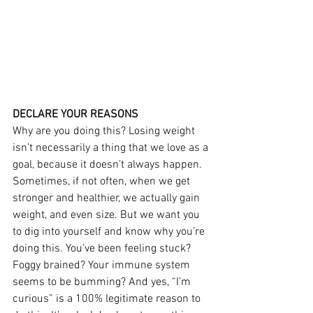
DECLARE YOUR REASONS
Why are you doing this? Losing weight 
isn’t necessarily a thing that we love as a 
goal, because it doesn’t always happen. 
Sometimes, if not often, when we get 
stronger and healthier, we actually gain 
weight, and even size. But we want you 
to dig into yourself and know why you’re 
doing this. You’ve been feeling stuck? 
Foggy brained? Your immune system 
seems to be bumming? And yes, “I’m 
curious” is a 100% legitimate reason to 