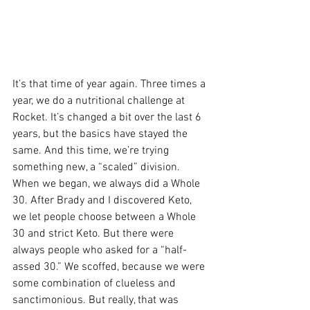
It’s that time of year again. Three times a 
year, we do a nutritional challenge at 
Rocket. It’s changed a bit over the last 6 
years, but the basics have stayed the 
same. And this time, we’re trying 
something new, a “scaled” division. 
When we began, we always did a Whole 
30. After Brady and I discovered Keto, 
we let people choose between a Whole 
30 and strict Keto. But there were 
always people who asked for a “half-
assed 30.” We scoffed, because we were 
some combination of clueless and 
sanctimonious. But really, that was 