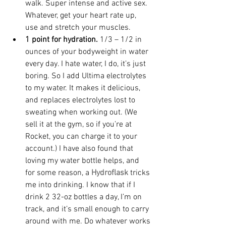
walk. Super intense and active sex. 
Whatever, get your heart rate up, 
use and stretch your muscles.
1 point for hydration.
 1/3 – 1/2 in 
ounces of your bodyweight in water 
every day. I hate water, I do, it’s just 
boring. So I add Ultima electrolytes 
to my water. It makes it delicious, 
and replaces electrolytes lost to 
sweating when working out. (We 
sell it at the gym, so if you’re at 
Rocket, you can charge it to your 
account.) I have also found that 
loving my water bottle helps, and 
for some reason, a 
Hydroflask
tricks 
me into drinking. I know that if I 
drink 2 32-oz bottles a day, I’m on 
track, and it’s small enough to carry 
around with me. Do whatever works 