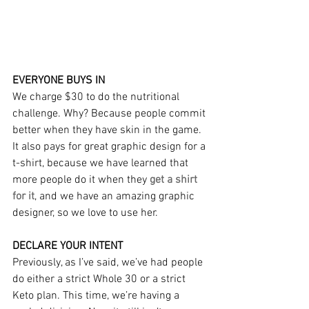
EVERYONE BUYS IN
We charge $30 to do the nutritional 
challenge. Why? Because people commit 
better when they have skin in the game. 
It also pays for great graphic design for a 
t-shirt, because we have learned that 
more people do it when they 
get a shirt 
for it
, and we have an amazing graphic 
designer, so we love to use her.
DECLARE YOUR INTENT
Previously, as I’ve said, we’ve had people 
do either a strict Whole 30 or a strict 
Keto plan. This time, we’re having a 