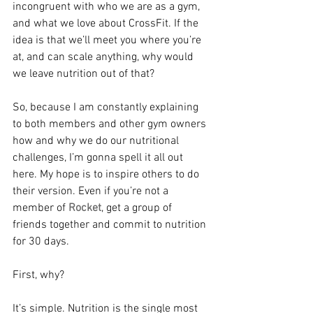
incongruent with who we are as a gym, 
and what we love about CrossFit. If the 
idea is that we’ll meet you where you’re 
at, and can scale anything, why would 
we leave nutrition out of that?
So, because I am constantly explaining 
to both members and other gym owners 
how and why we do our nutritional 
challenges, I’m gonna spell it all out 
here. My hope is to inspire others to do 
their version. Even if you’re not a 
member of 
Rocket
, get a group of 
friends together and commit to nutrition 
for 30 days. 
First, why?
It’s simple. Nutrition is the single most 