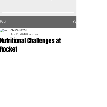
Post
Alyssa Royse
Jun 11, 2020
8 min read
Nutritional Challenges at
Rocket