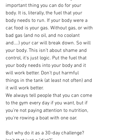
important thing you can do for your 
body. It is, literally, the fuel that your 
body needs to run. If your body were a 
car, food is your gas. Without gas, or with 
bad gas (and no oil, and no coolant 
and….) your car will break down. So will 
your body. This isn’t about shame and 
control, it’s just logic. Put the fuel that 
your body needs into your body and it 
will work better. Don’t put harmful 
things in the tank (at least not often) and 
it will work better.
We always tell people that you can come 
to the gym every day if you want, but if 
you’re not paying attention to nutrition, 
you’re rowing a boat with one oar.
But why do it as a 30-day challenge? 