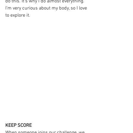
do this. It’s why I do almost everything. 
I’m very curious about my body, so I love 
to explore it.
KEEP SCORE
When someone joins our challenge, we 