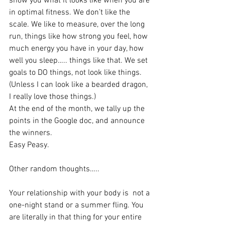
show you what it looks like when you are 
in optimal fitness. We don’t like the 
scale. We like to measure, over the long 
run, things like how strong you feel, how 
much energy you have in your day, how 
well you sleep….. things like that. We set 
goals to DO things, not look like things. 
(Unless I can look like a bearded dragon, 
I really love those things.)
At the end of the month, we tally up the 
points in the Google doc, and announce 
the winners.
Easy Peasy.
Other random thoughts…..
Your relationship with your body is  not a 
one-night stand or a summer fling. You 
are literally in that thing for your entire 