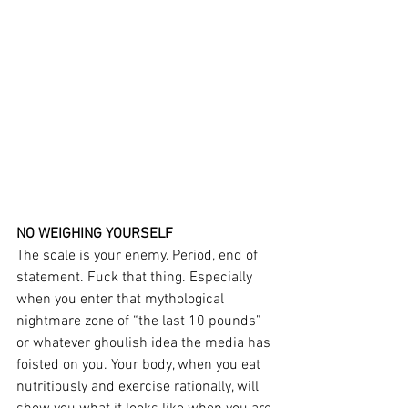
NO WEIGHING YOURSELF
The scale is your enemy. Period, end of 
statement. Fuck that thing. Especially 
when you enter that mythological 
nightmare zone of “the last 10 pounds” 
or whatever ghoulish idea the media has 
foisted on you. Your body, when you eat 
nutritiously and exercise rationally, will 