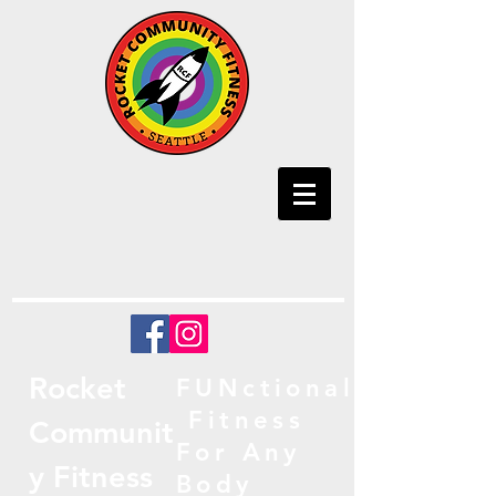
Rocket
FUNctional
Fitness
Communit
For Any
y Fitness
Body