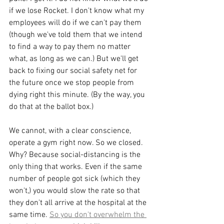
if we lose Rocket. I don't know what my 
employees will do if we can't pay them 
(though we've told them that we intend 
to find a way to pay them no matter 
what, as long as we can.) But we'll get 
back to fixing our social safety net for 
the future once we stop people from 
dying right this minute. (By the way, you 
do that at the ballot box.)
We cannot, with a clear conscience, 
operate a gym right now. So we closed. 
Why? Because social-distancing is the 
only thing that works. Even if the same 
number of people got sick (which they 
won't,) you would slow the rate so that 
they don't all arrive at the hospital at the 
same time. 
So you don't overwhelm the 