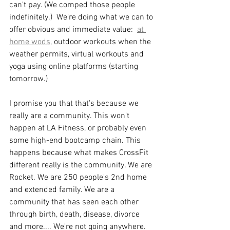
can't pay. (We comped those people 
indefinitely.)  We're doing what we can to 
offer obvious and immediate value:  
at 
home wods,
 outdoor workouts when the 
weather permits, virtual workouts and 
yoga using online platforms (starting 
tomorrow.) 
I promise you that that's because we 
really are a community. This won't 
happen at LA Fitness, or probably even 
some high-end bootcamp chain. This 
happens because what makes CrossFit 
different really is the community. We are 
Rocket. We are 250 people's 2nd home 
and extended family. We are a 
community that has seen each other 
through birth, death, disease, divorce 
and more.... We're not going anywhere. 