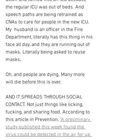
the regular ICU was out of beds. And 
speech paths are being retrained as 
CNAs to care for people in the new ICU. 
My  husband is an officer in the Fire 
Department, literally has this thing in his 
face all day, and they are running out of 
masks. Literally being asked to reuse 
masks. 
Oh, and people are dying. Many more 
will die before this is over. 
AND IT SPREADS THROUGH SOCIAL 
CONTACT. Not just things like licking, 
fucking, and sharing food. According to 
this article in Prevention, 
"A preliminary 
study published this week found the 
virus could be detected in the air for up 