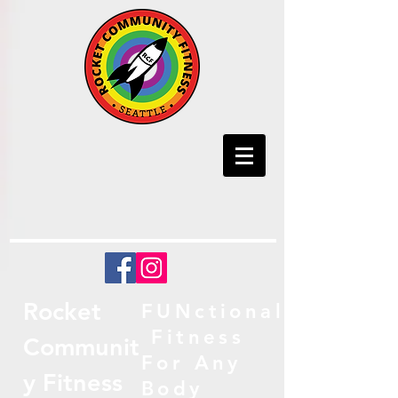
Rocket
FUNctional
Fitness
Communit
For Any
y Fitness
Body