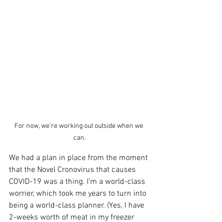
For now, we're working out outside when we 
can.
We had a plan in place from the moment 
that the Novel Cronovirus that causes 
COVID-19 was a thing. I'm a world-class 
worrier, which took me years to turn into 
being a world-class planner. (Yes, I have 
2-weeks worth of meat in my freezer 