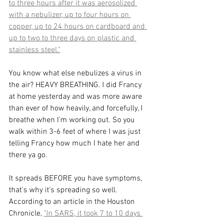
to three hours after it was aerosolized 
with a nebulizer, up to four hours on 
copper, up to 24 hours on cardboard and 
up to two to three days on plastic and 
stainless steel."
You know what else nebulizes a virus in 
the air? HEAVY BREATHING. I did Francy 
at home yesterday and was more aware 
than ever of how heavily, and forcefully, I 
breathe when I'm working out. So you 
walk within 3-6 feet of where I was just 
telling Francy how much I hate her and 
there ya go.
It spreads BEFORE you have symptoms, 
that's why it's spreading so well. 
According to an article in the Houston 
Chronicle, 
"In SARS, it took 7 to 10 days 