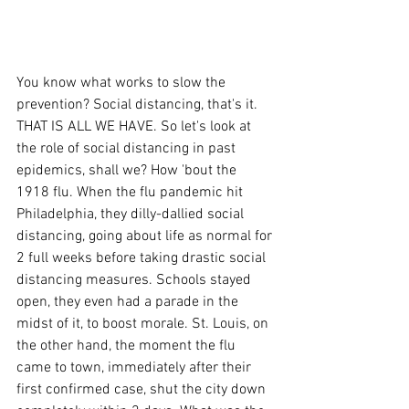
You know what works to slow the 
prevention? Social distancing, that's it. 
THAT IS ALL WE HAVE. So let's look at 
the role of social distancing in past 
epidemics, shall we? How 'bout the 
1918 flu. When the flu pandemic hit 
Philadelphia, they dilly-dallied social 
distancing, going about life as normal for 
2 full weeks before taking drastic social 
distancing measures. Schools stayed 
open, they even had a parade in the 
midst of it, to boost morale. St. Louis, on 
the other hand, the moment the flu 
came to town, immediately after their 
first confirmed case, shut the city down 