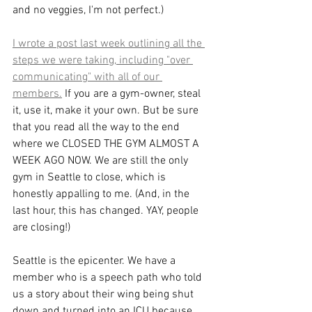
and no veggies, I'm not perfect.) 
I wrote a post last week outlining all the 
steps we were taking, including "over 
communicating" with all of our 
members.
 If you are a gym-owner, steal 
it, use it, make it your own. But be sure 
that you read all the way to the end 
where we CLOSED THE GYM ALMOST A 
WEEK AGO NOW. We are still the only 
gym in Seattle to close, which is 
honestly appalling to me. (And, in the 
last hour, this has changed. YAY, people 
are closing!)
Seattle is the epicenter. We have a 
member who is a speech path who told 
us a story about their wing being shut 
down and turned into an ICU because 