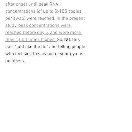
after onset until peak RNA 
concentrations (of up to 5x105 copies 
per swab) were reached. In the present 
study, peak concentrations were 
reached before day 5, and were more 
than 1,000 times higher." 
So, NO, this 
isn't "just like the flu" and telling people 
who feel sick to stay out of your gym is 
pointless. 