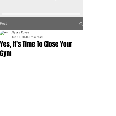
Post
Alyssa Royse
Jun 11, 2020
6 min read
Yes, It's Time To Close Your
Gym