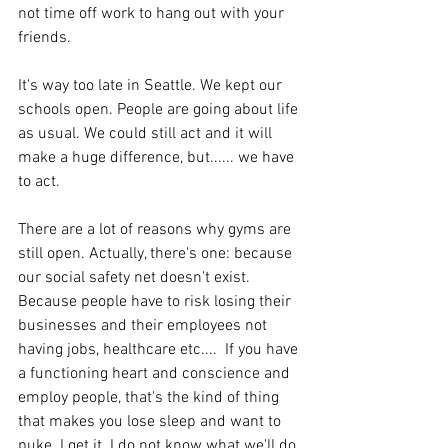
not time off work to hang out with your 
friends. 
It's way too late in Seattle. We kept our 
schools open. People are going about life 
as usual. We could still act and it will  
make a huge difference, but...... we have 
to act. 
There are a lot of reasons why gyms are 
still open. Actually, there's one: because 
our social safety net doesn't exist. 
Because people have to risk losing their 
businesses and their employees not 
having jobs, healthcare etc....  If you have 
a functioning heart and conscience and 
employ people, that's the kind of thing 
that makes you lose sleep and want to 
puke. I get it. I do not know what we'll do 