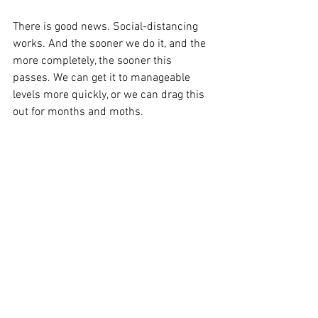
There is good news. Social-distancing 
works. And the sooner we do it, and the 
more completely, the sooner this 
passes. We can get it to manageable 
levels more quickly, or we can drag this 
out for months and moths. 