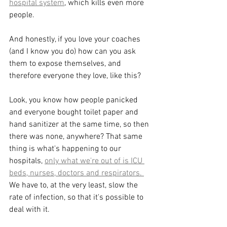
hospital system
, which kills even more 
people. 
And honestly, if you love your coaches 
(and I know you do) how can you ask 
them to expose themselves, and 
therefore everyone they love, like this? 
Look, you know how people panicked 
and everyone bought toilet paper and 
hand sanitizer at the same time, so then 
there was none, anywhere? That same 
thing is what's happening to our 
hospitals, 
only what we're out of is ICU 
beds, nurses, doctors and respirators. 
We have to, at the very least, slow the 
rate of infection, so that it's possible to 
deal with it. 