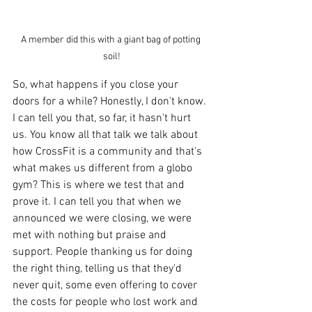
A member did this with a giant bag of potting 
soil!
So, what happens if you close your 
doors for a while? Honestly, I don't know. 
I can tell you that, so far, it hasn't hurt 
us. You know all that talk we talk about 
how CrossFit is a community and that's 
what makes us different from a globo 
gym? This is where we test that and 
prove it. I can tell you that when we 
announced we were closing, we were 
met with nothing but praise and 
support. People thanking us for doing 
the right thing, telling us that they'd 
never quit, some even offering to cover 
the costs for people who lost work and 