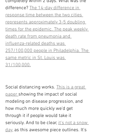
completely within 2 days. What was the 
difference? 
The 14-day difference in 
response time between the two cities 
represents approximately 3-5 doubling 
times for the epidemic. The peak weekly 
death rate from pneumonia and 
influenza-related deaths was 
257/100,000 people in Philadelphia. The 
same metric in St. Louis was 
31/100,000.
Social distancing works. 
This is a great 
paper 
showing the impact of social  
modeling on disease progression, and 
how much more quickly we'd get 
through it if people would take it 
seriously. And to be clear, 
it's not a snow 
day,
 as this awesome piece outlines. It's 