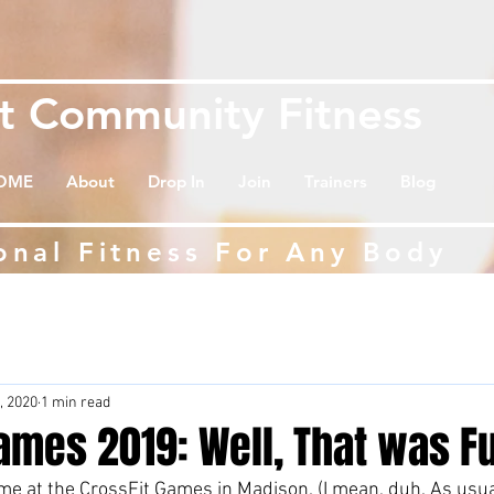
et
Community Fitness
OME
About
Drop In
Join
Trainers
Blog
onal Fitness For Any Body
, 2020
1 min read
ames 2019: Well, That was F
e at the CrossFit Games in Madison. (I mean, duh. As usual