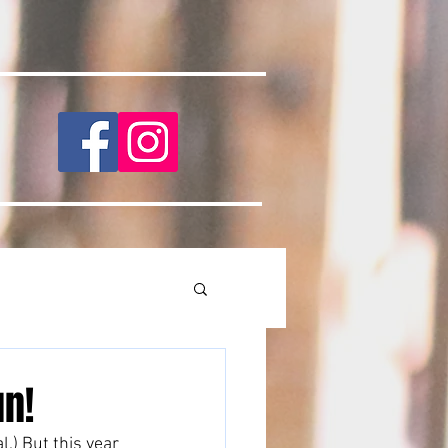
un!
.) But this year 