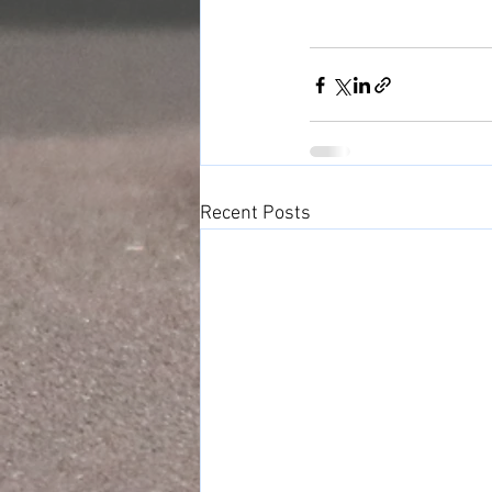
Recent Posts