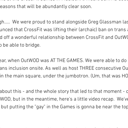
reasons that will be abundantly clear soon. 
h.....  We were proud to stand alongside Greg Glassman last
ed that CrossFit was lifting their (archaic) ban on trans 
d off a wonderful relationship between CrossFit and OutWO
 be able to bridge. 
 year, when OutWOD was AT THE GAMES. We were able to do 
rans inclusion onsite. As well as host THREE consecutive 
 in the main square, under the jumbotron. (Um, that was HO
 about this - and the whole story that led to that moment -
WOD, but in the meantime, here's a little video recap.  We've
 but putting the "gay" in the Games is gonna be near the top o