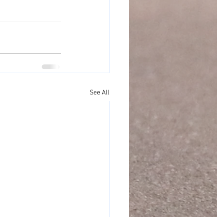
See All