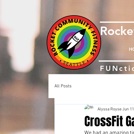
Rock
H
FUNcti
All Posts
Alyssa Royse
Jun 11
CrossFit G
We had an amazing tim