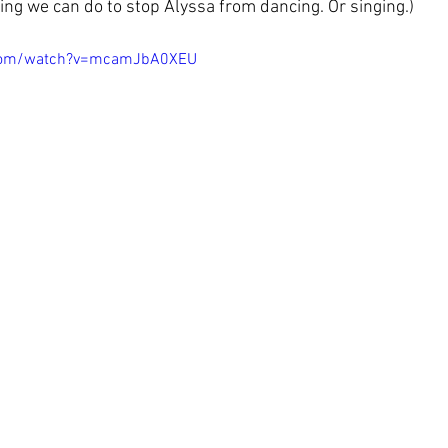
hing we can do to stop Alyssa from dancing. Or singing.)
.com/watch?v=mcamJbA0XEU