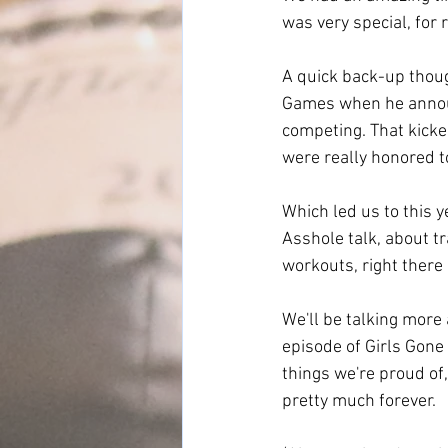
was very special, for 
A quick back-up thoug
Games when he announc
competing. That kicke
were really honored to
Which led us to this
Asshole talk, about t
workouts, right there
We'll be talking more
episode of Girls Gone 
things we're proud of,
pretty much forever. 