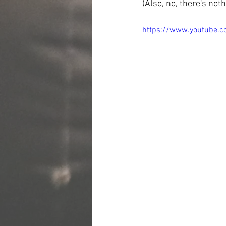
(Also, no, there's not
https://www.youtube