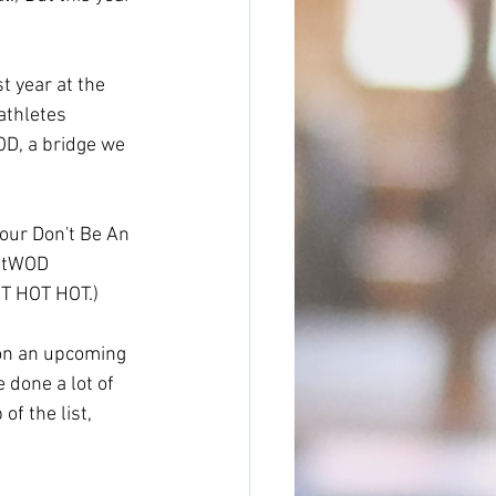
 year at the 
athletes 
D, a bridge we 
our Don't Be An 
OutWOD 
T HOT HOT.) 
 on an upcoming 
 done a lot of 
f the list, 